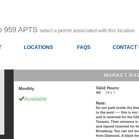
to 959 APTS
select a permit associated with this location
T
LOCATIONS
FAQS
CONTACT
MARKET RAT
Valid Hours:
Monthly
All:
24 x 7
Available
Note:
Do not park inside the bla
to the west ---- this is no
and is reserved for the 5
Tenants. Their entrance is
and signed reserved for t
Broadway. You can not acc
from Diamond. A black fe