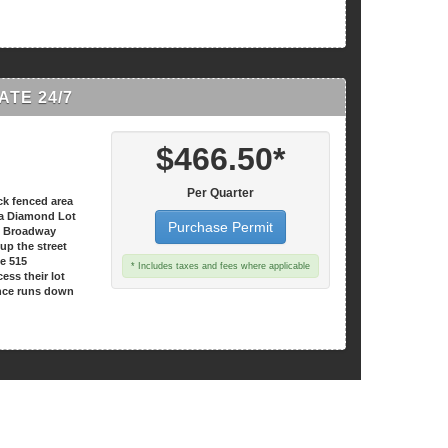
TE 24/7
$466.50*
Per Quarter
ck fenced area
t a Diamond Lot
Purchase Permit
15 Broadway
 up the street
he 515
* Includes taxes and fees where applicable
ess their lot
nce runs down