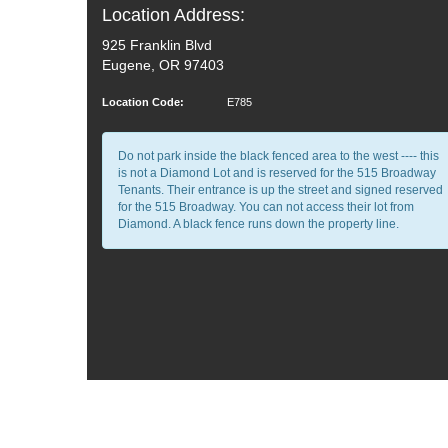
Location Address:
925 Franklin Blvd
Eugene, OR 97403
Location Code:
E785
Do not park inside the black fenced area to the west ---- this
is not a Diamond Lot and is reserved for the 515 Broadway
Tenants. Their entrance is up the street and signed reserved
for the 515 Broadway. You can not access their lot from
Diamond. A black fence runs down the property line.