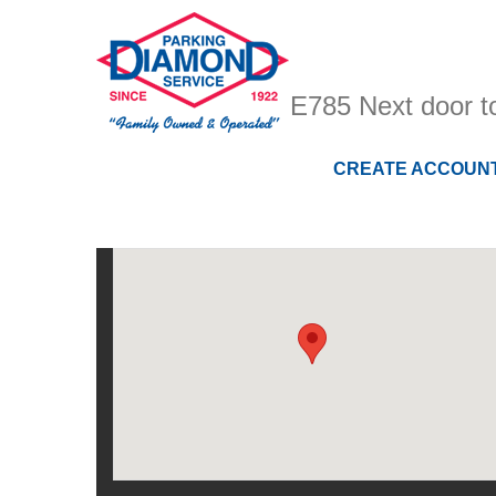
E785 Next door 
CREATE ACCOUN