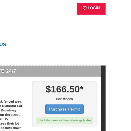
LOGIN
 US
E 24/7
$166.50*
Per Month
ck fenced area
t a Diamond Lot
Purchase Permit
15 Broadway
 up the street
he 515
* Includes taxes and fees where applicable
ess their lot
nce runs down