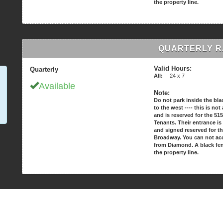
the property line.
QUARTERLY RA
Valid Hours:
Quarterly
All:
24 x 7
Available
Note:
Do not park inside the bla
to the west ---- this is no
and is reserved for the 5
Tenants. Their entrance is
and signed reserved for t
Broadway. You can not acc
from Diamond. A black fe
the property line.