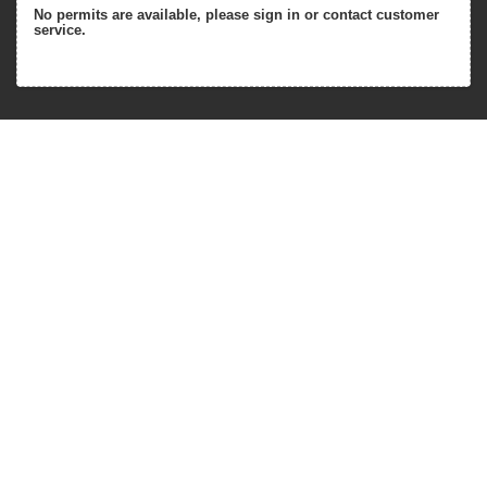
No permits are available, please sign in or contact customer
service.