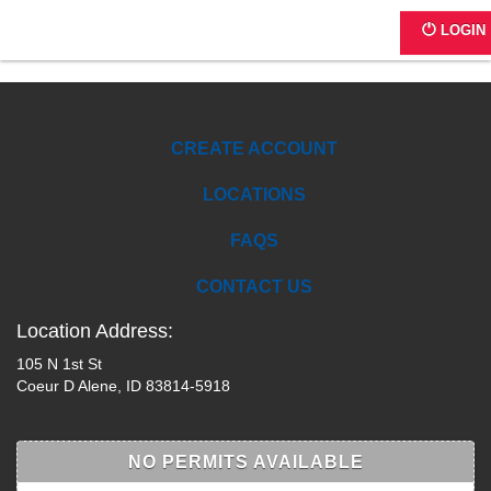
Chamber of Commerce
LOGIN
CREATE ACCOUNT
LOCATIONS
FAQS
CONTACT US
Location Address:
105 N 1st St
Coeur D Alene, ID 83814-5918
NO PERMITS AVAILABLE