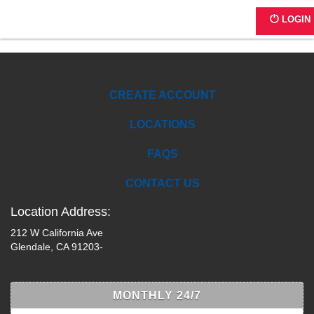
SQ46L
LOGIN
CREATE ACCOUNT
LOCATIONS
FAQS
CONTACT US
Location Address:
212 W California Ave
Glendale, CA 91203-
MONTHLY 24/7