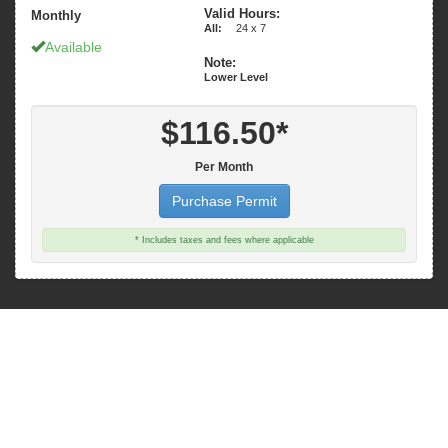
Valid Hours:
Monthly
All:
24 x 7
Available
Note:
Lower Level
$116.50*
Per Month
Purchase Permit
* Includes taxes and fees where applicable