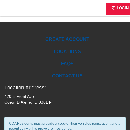
IC01C
LOGIN
CREATE ACCOUNT
LOCATIONS
FAQS
CONTACT US
Location Address:
420 E Front Ave
Coeur D Alene, ID 83814-
CDA Residents must provide a copy of their vehicles registration, and a
recent utility bill to prove their residency.