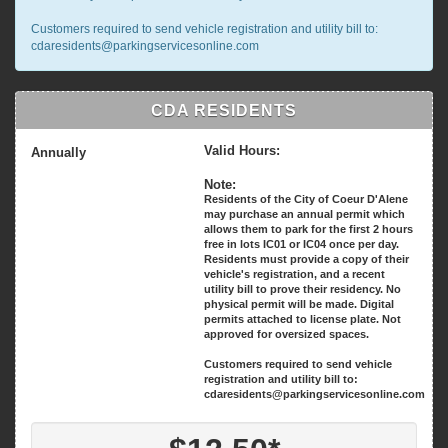
Customers required to send vehicle registration and utility bill to:
cdaresidents@parkingservicesonline.com
CDA RESIDENTS
Valid Hours:
Annually
Note:
Residents of the City of Coeur D'Alene
may purchase an annual permit which
allows them to park for the first 2 hours
free in lots IC01 or IC04 once per day.
Residents must provide a copy of their
vehicle's registration, and a recent
utility bill to prove their residency. No
physical permit will be made. Digital
permits attached to license plate. Not
approved for oversized spaces.
Customers required to send vehicle
registration and utility bill to:
cdaresidents@parkingservicesonline.com