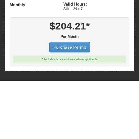
Valid Hours:
Monthly
All:
24 x 7
$204.21*
Per Month
Purchase Permit
* Includes taxes and fees where applicable