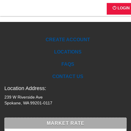
B283
LOGIN
CREATE ACCOUNT
LOCATIONS
FAQS
CONTACT US
Location Address:
239 W Riverside Ave
Spokane, WA 99201-0117
MARKET RATE