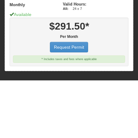
Valid Hours:
Monthly
All:
24 x 7
Available
$291.50*
Per Month
Request Permit
* Includes taxes and fees where applicable