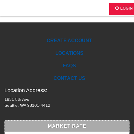
A1012 - Stewart Court
LOGIN
CREATE ACCOUNT
LOCATIONS
FAQS
CONTACT US
Location Address:
1831 8th Ave
Seattle, WA 98101-4412
MARKET RATE