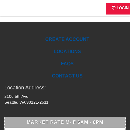
A1149 -2106 5th Ave
LOGIN
CREATE ACCOUNT
LOCATIONS
FAQS
CONTACT US
Location Address:
2106 5th Ave
Seattle, WA 98121-2511
MARKET RATE M- F 6AM - 6PM