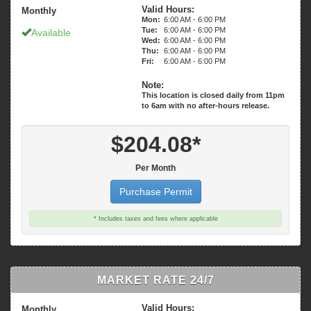
Valid Hours:
Monthly
Mon:
6:00 AM - 6:00 PM
Tue:
6:00 AM - 6:00 PM
Available
Wed:
6:00 AM - 6:00 PM
Thu:
6:00 AM - 6:00 PM
Fri:
6:00 AM - 6:00 PM
Note:
This location is closed daily from 11pm
$204.08*
Per Month
Purchase Permit
* Includes taxes and fees where applicable
MARKET RATE 24/7
Valid Hours:
Monthly