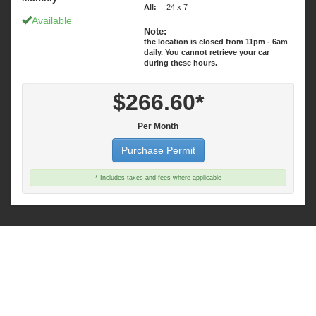
All:
24 x 7
Available
Note:
the location is closed from 11pm - 6am
daily. You cannot retrieve your car
$266.60*
Per Month
Purchase Permit
* Includes taxes and fees where applicable